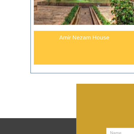
Amir Nezam House