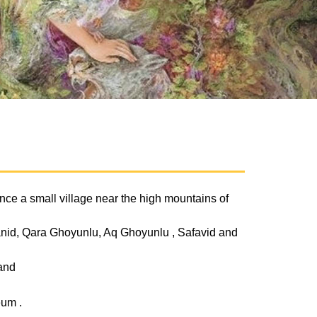
s once a small village near the high mountains of
hanid, Qara Ghoyunlu, Aq Ghoyunlu , Safavid and
 and
eum .