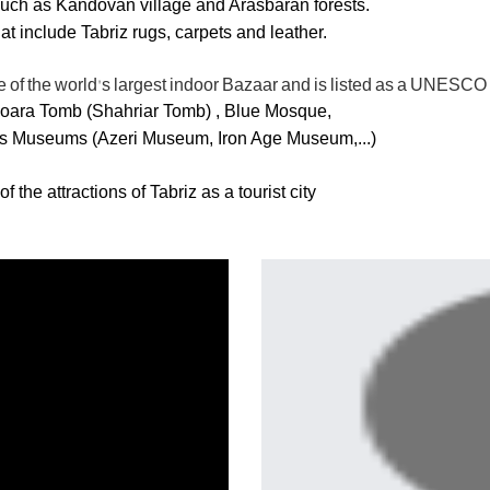
, such as Kandovan village and Arasbaran forests.
 include Tabriz rugs, carpets and leather.
tle of the world's largest indoor Bazaar and is listed as a UNESC
Shoara Tomb (Shahriar Tomb) , Blue Mosque,
 Museums (Azeri Museum, Iron Age Museum,...)
he attractions of Tabriz as a tourist city