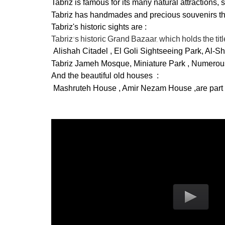
Tabriz is famous for its many natural attractions
Tabriz has handmades and precious souvenirs that
Tabriz's historic sights are :
Tabriz's historic Grand Bazaar, which holds the ti
Alishah Citadel , El Goli Sightseeing Park, Al-
Tabriz Jameh Mosque,
Miniature Park
, Numerous
And the beautiful old houses :
Mashruteh House , Amir Nezam House ,are part of t