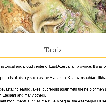
Tabriz
 the historical and proud center of East Azerbaijan province. It wa
us periods of history such as the Atabakan, Kharazmshahian, Ilk
devastating earthquakes, but rebuilt again with the help of men
n Etesami and many others.
ancient monuments such as the Blue Mosque, the Azerbaijan Mus