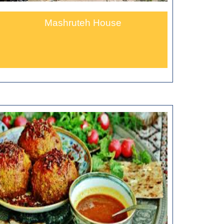
Mashruteh House