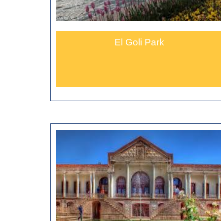
El Goli Park