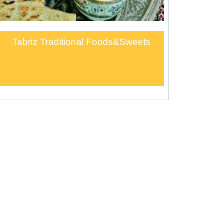
Tabriz Traditional Foods&Sweets