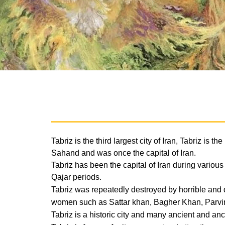
Tabriz is the third largest city of Iran, Tabriz is
Sahand and was once the capital of Iran.
Tabriz has been the capital of Iran during vario
Qajar periods.
Tabriz was repeatedly destroyed by horrible and 
women such as Sattar khan, Bagher Khan, Parvi
Tabriz is a historic city and many ancient and 