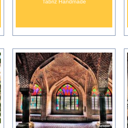
Tabriz Handmade