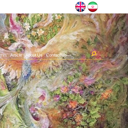
ents
Article
About Us
Contact Us