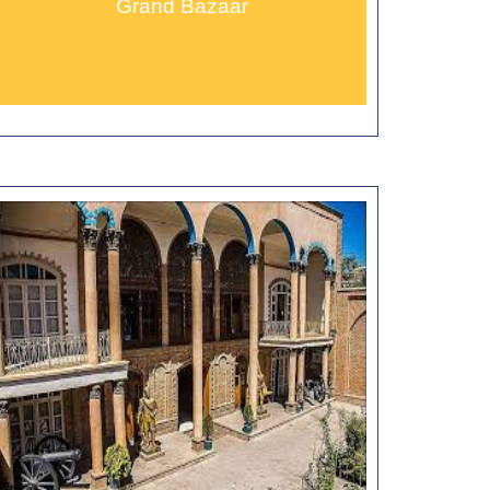
Grand Bazaar