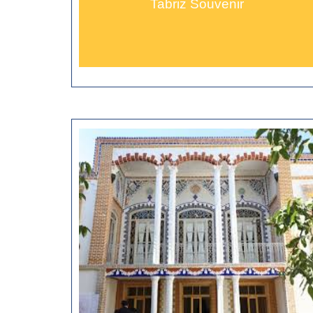
Tabriz Souvenir