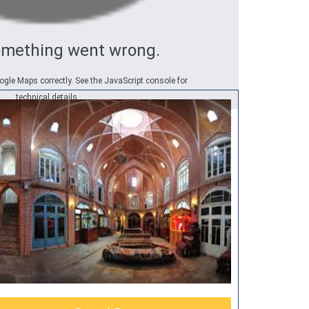
omething went wrong.
ogle Maps correctly. See the JavaScript console for
technical details.