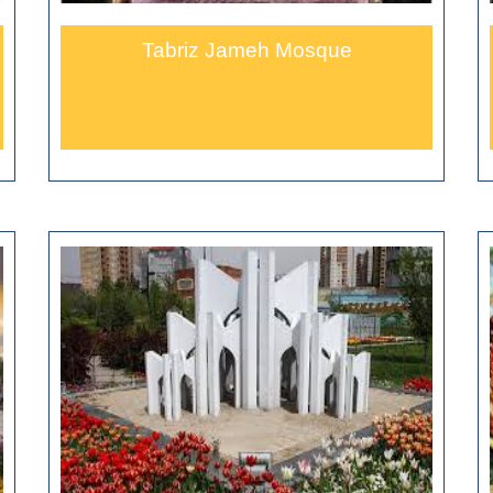
Tabriz Jameh Mosque