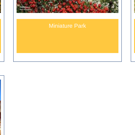
Miniature Park