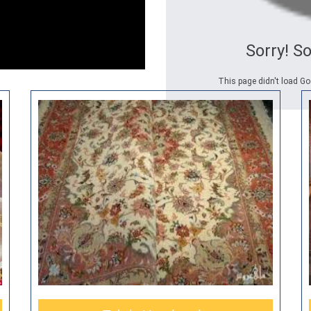
Sorry! S
This page didn't load Go