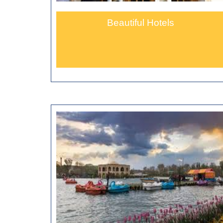
Beautiful Hotels