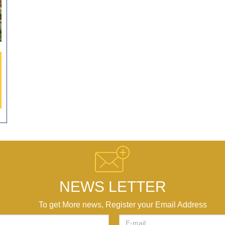
NEWS LETTER
To get More news, Register your Email Address