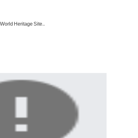
O World
Heritage Site..