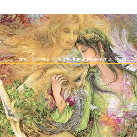
Home
Services
Media
Iranian Monuments
News & Ev