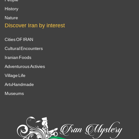
History
Nature
Discover Iran by interest
Cities OF IRAN
Cultural Encounters
Iranian Foods
Adventurous Activies
Village Life
Art&Handmade
Museums