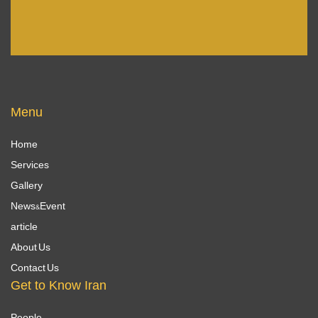
Menu
Home
Services
Gallery
News&Event
article
About Us
Contact Us
Get to Know Iran
People