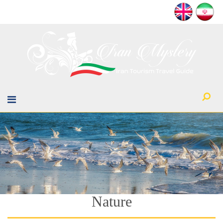
Nature