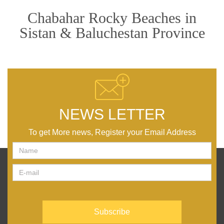
Chabahar Rocky Beaches in
Sistan & Baluchestan Province
NEWS LETTER
To get More news, Register your Email Address