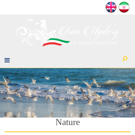
Nature