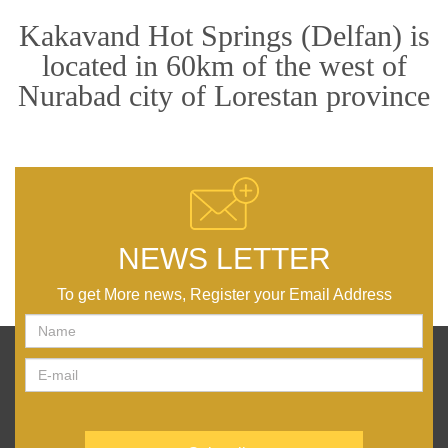
Kakavand Hot Springs (Delfan) is
located in 60km of the west of
Nurabad city of Lorestan province
NEWS LETTER
To get More news, Register your Email Address