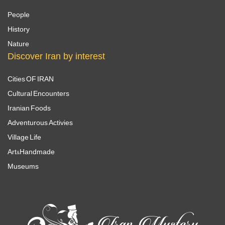
People
History
Nature
Discover Iran by interest
Cities OF IRAN
Cultural Encounters
Iranian Foods
Adventurous Activies
Village Life
Art&Handmade
Museums