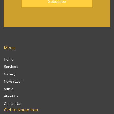
Menu
Home
Services
Gallery
News&Event
article
About Us
Contact Us
Get to Know Iran