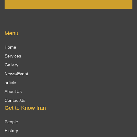
Menu
Home
Services
Gallery
News&Event
article
About Us
Contact Us
Get to Know Iran
People
History