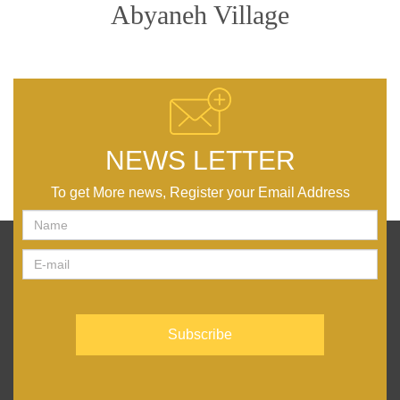
Abyaneh Village
NEWS LETTER
To get More news, Register your Email Address