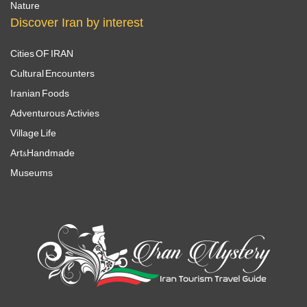
Nature
Discover Iran by interest
Cities OF IRAN
Cultural Encounters
Iranian Foods
Adventurous Activies
Village Life
Art&Handmade
Museums