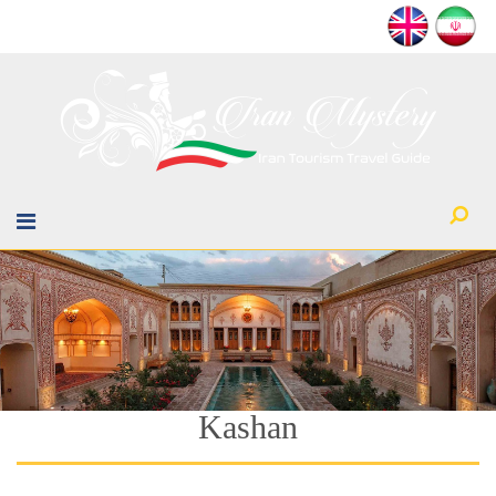
Kashan