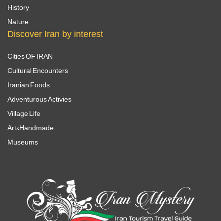
History
Nature
Discover Iran by interest
Cities OF IRAN
Cultural Encounters
Iranian Foods
Adventurous Activies
Village Life
Art&Handmade
Museums