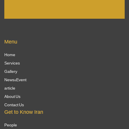
Menu
Home
Services
Gallery
News&Event
article
About Us
Contact Us
Get to Know Iran
People