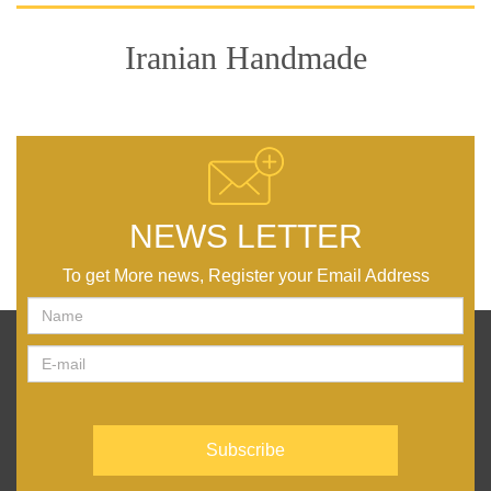
Iranian Handmade
NEWS LETTER
To get More news, Register your Email Address