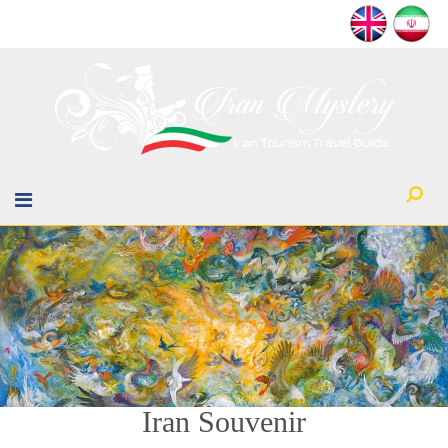
Iran Souvenir