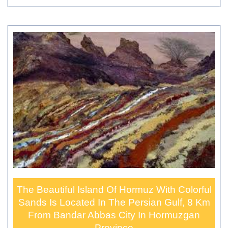
The Beautiful Island Of Hormuz With Colorful
Sands Is Located In The Persian Gulf, 8 Km
From Bandar Abbas City In Hormuzgan
Province