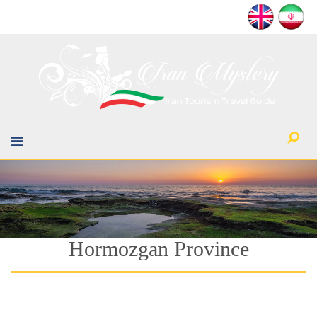
Hormozgan Province