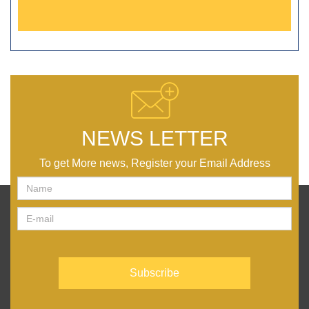
NEWS LETTER
To get More news, Register your Email Address