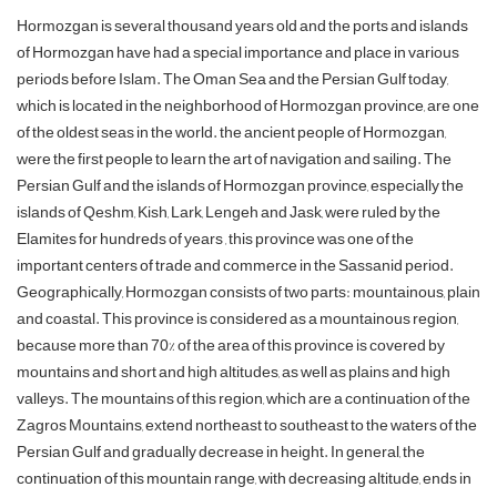
Hormozgan is several thousand years old and the ports and islands
of Hormozgan have had a special importance and place in various
periods before Islam. The Oman Sea and the Persian Gulf today,
which is located in the neighborhood of Hormozgan province, are one
of the oldest seas in the world. the ancient people of Hormozgan,
were the first people to learn the art of navigation and sailing. The
Persian Gulf and the islands of Hormozgan province, especially the
islands of Qeshm, Kish, Lark, Lengeh and Jask, were ruled by the
Elamites for hundreds of years , this province was one of the
important centers of trade and commerce in the Sassanid period.
Geographically, Hormozgan consists of two parts: mountainous, plain
and coastal. This province is considered as a mountainous region,
because more than 70% of the area of ​​this province is covered by
mountains and short and high altitudes, as well as plains and high
valleys. The mountains of this region, which are a continuation of the
Zagros Mountains, extend northeast to southeast to the waters of the
Persian Gulf and gradually decrease in height. In general, the
continuation of this mountain range, with decreasing altitude, ends in