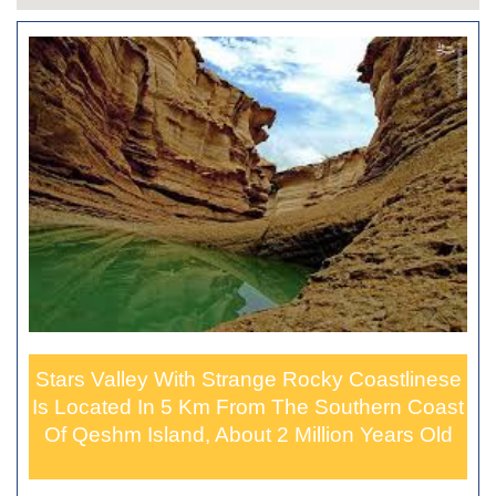
Stars Valley With Strange Rocky Coastlinese
Is Located In 5 Km From The Southern Coast
Of Qeshm Island, About 2 Million Years Old