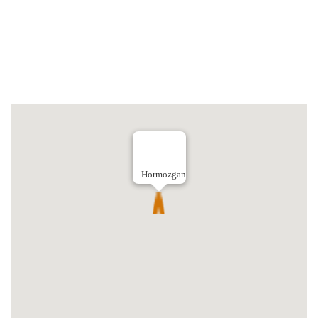
Hormozgan