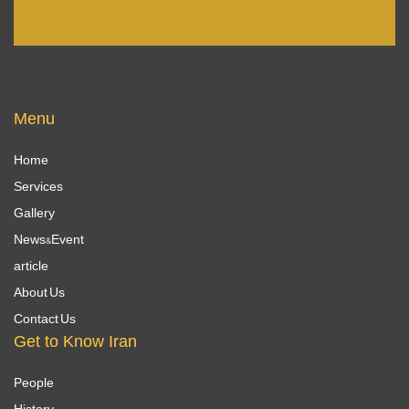
Menu
Home
Services
Gallery
News&Event
article
About Us
Contact Us
Get to Know Iran
People
History