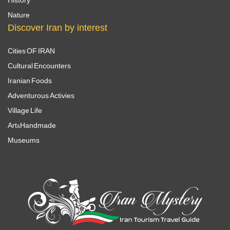
Nature
Discover Iran by interest
Cities OF IRAN
Cultural Encounters
Iranian Foods
Adventurous Activies
Village Life
Art&Handmade
Museums