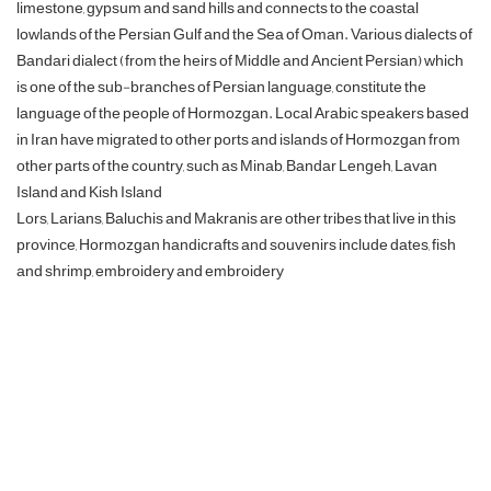
limestone, gypsum and sand hills and connects to the coastal
lowlands of the Persian Gulf and the Sea of ​​Oman. Various dialects of
Bandari dialect (from the heirs of Middle and Ancient Persian) which
is one of the sub-branches of Persian language, constitute the
language of the people of Hormozgan. Local Arabic speakers based
in Iran have migrated to other ports and islands of Hormozgan from
other parts of the country, such as Minab, Bandar Lengeh, Lavan
Island and Kish Island
Lors, Larians, Baluchis and Makranis are other tribes that live in this
province, Hormozgan handicrafts and souvenirs include dates, fish
and shrimp, embroidery and embroidery