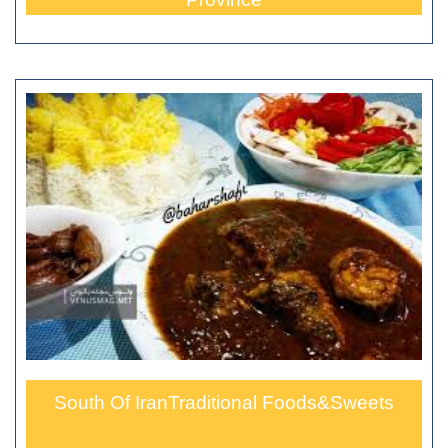
South Of IranTraditional Foods&Sweets