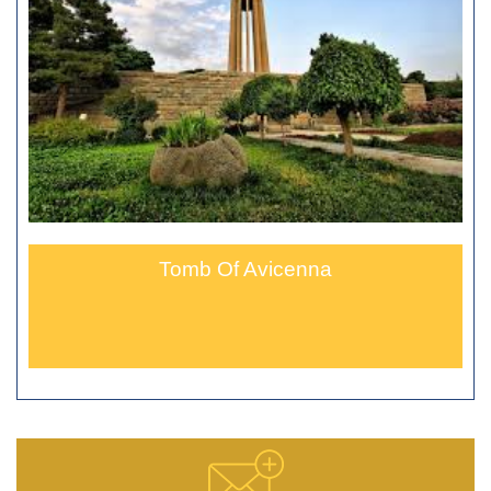
Tomb Of Avicenna