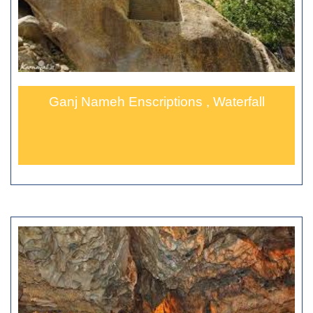
Ganj Nameh Enscriptions , Waterfall