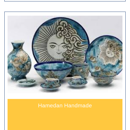
Hamedan Handmade