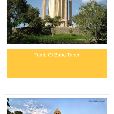
Tomb Of Baba Taher