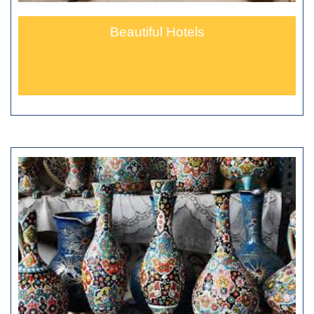
Beautiful Hotels