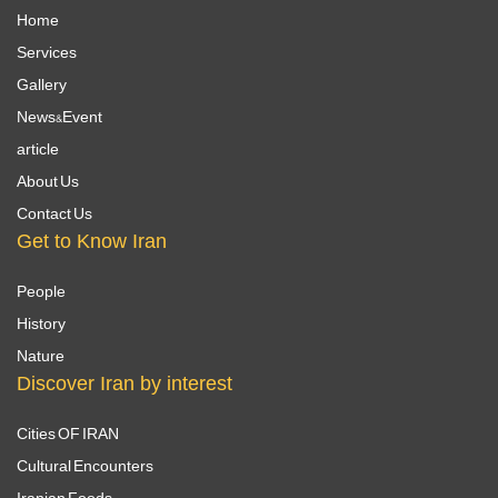
Home
Services
Gallery
News&Event
article
About Us
Contact Us
Get to Know Iran
People
History
Nature
Discover Iran by interest
Cities OF IRAN
Cultural Encounters