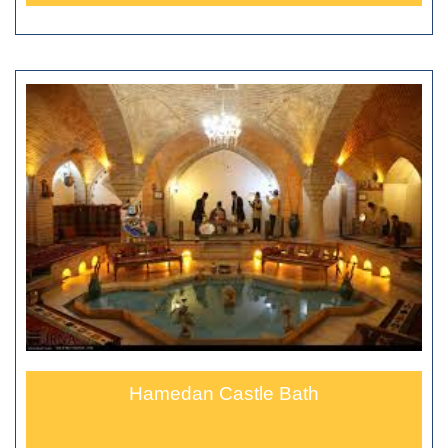
Hamedan Castle Bath