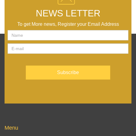
NEWS LETTER
To get More news, Register your Email Address
Menu