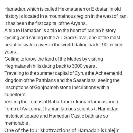
Hamadan, which is called Hekmataneh or Ekbatan in old
history is located in a mountainous region in the west of Iran ,
It has
been the first capital of the Aryans.
A trip to Hamadan is a trip to the heart of Iranian history,
cycling and sailing in the Ali-Sadr Cave , one of the most
beautiful
water caves in the world, dating back 190 million
years .
Getting to know the land of the Medes by visiting
Hegmataneh hills
dating back to 3000 years .
Traveling to the summer capital of Cyrus the Achaemenid
kingdom of the Parthians and the
Sasanians ,
seeing the
inscriptions of Ganjnameh stone inscriptions with a
cuneiform.
Visiting the Tombs of Baba Taher ( Iranian famous poet
) ,
Tomb of Avicenna ( Iranian famous scientis ) , Hamedan
historical
square and
Hamedan Castle bath
are so
memorable .
One of the tourist attractions of Hamadan is Lalejin