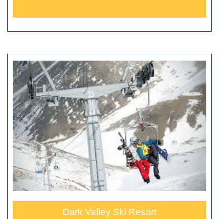
Dark Valley Ski Resort