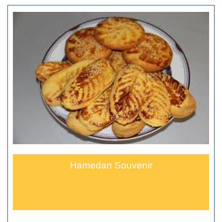
Hamedan Souvenir