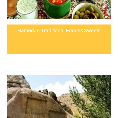
Hamedan Traditional Foods&Sweets