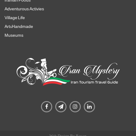
Iranian Foods
Adventurous Activies
Village Life
Art&Handmade
Museums
Web Design By Rayan