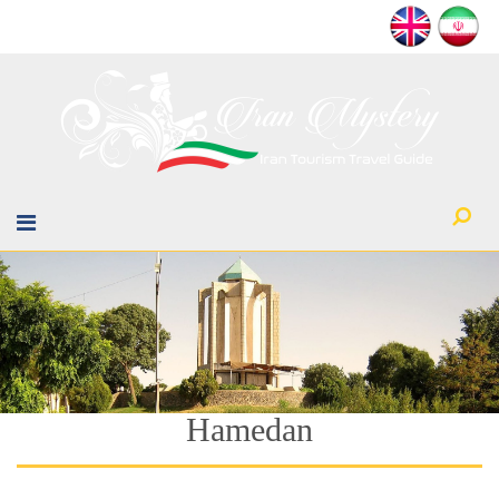
Hamedan