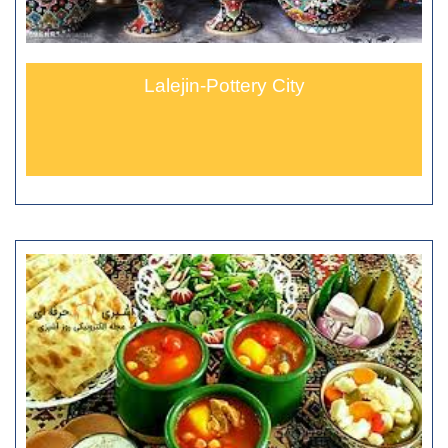
Lalejin-Pottery City