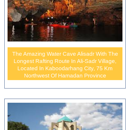
The Amazing Water Cave Alisadr With The
Longest Rafting Route In Ali-Sadr Village,
Located In Kaboodarhang City, 75 Km
Northwest Of Hamadan Province