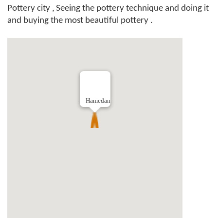
Pottery city ,
Seeing the pottery technique and doing it
and buying the most beautiful pottery .
Hamedan