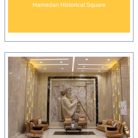
Hamedan Historical Square