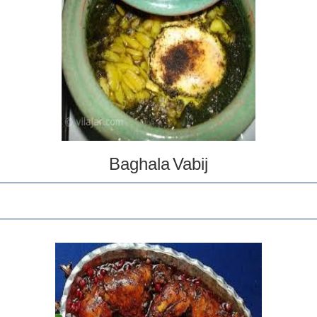
Baghala Vabij