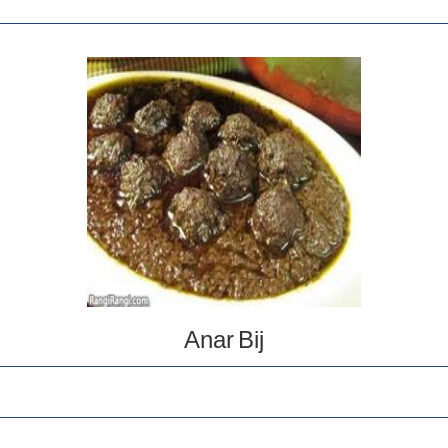
Anar Bij