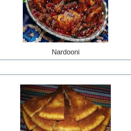
Nardooni