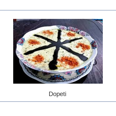
Dopeti