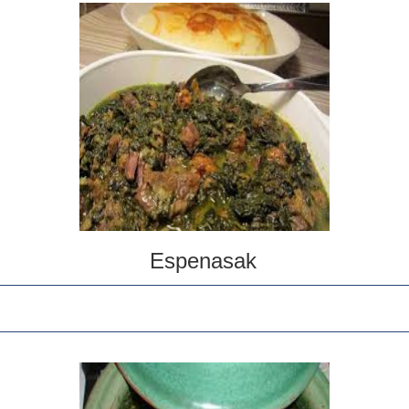
Espenasak