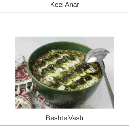
Keei Anar
Beshte Vash