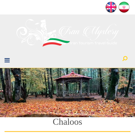
Chaloos