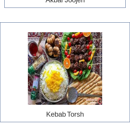
Akbar Joojeh
Kebab Torsh