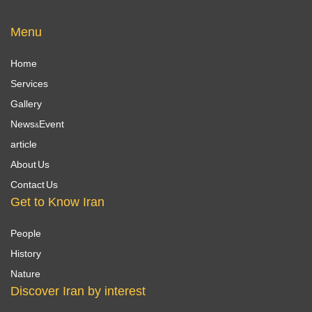
Menu
Home
Services
Gallery
News&Event
article
About Us
Contact Us
Get to Know Iran
People
History
Nature
Discover Iran by interest