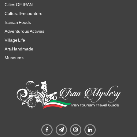
Cities OF IRAN
Cultural Encounters
Iranian Foods
Adventurous Activies
Village Life
Art&Handmade
Museums