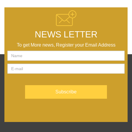
NEWS LETTER
To get More news, Register your Email Address