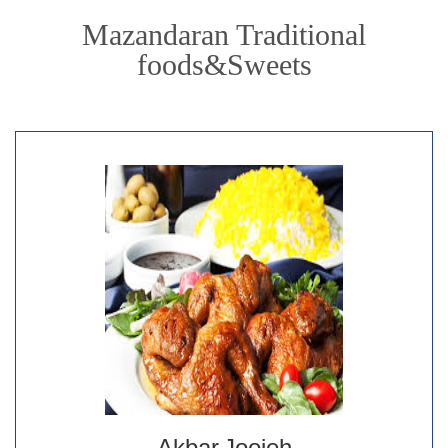
Mazandaran Traditional
foods&Sweets