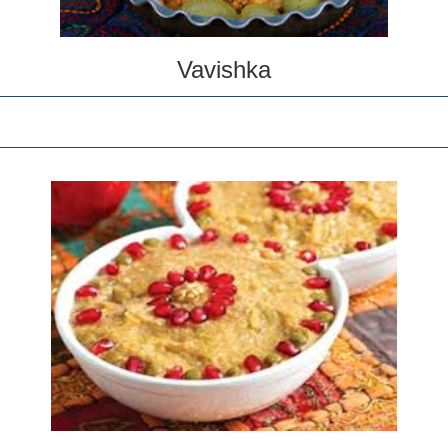
Vavishka