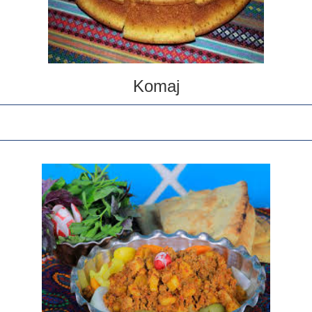
Komaj